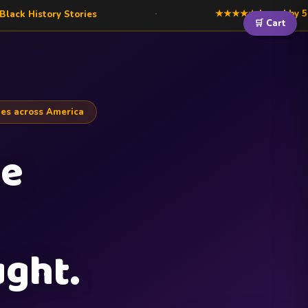
·
★★★★★ Loved by 500+ families acros
ies
🛒 Cart
es across America
he
ght.