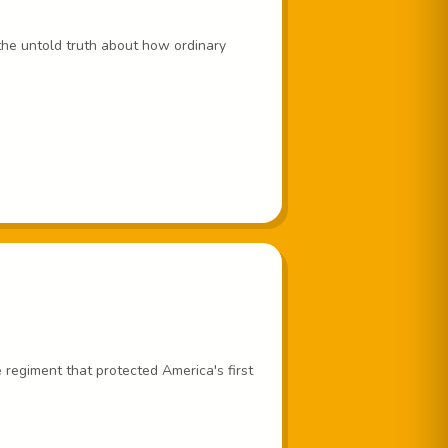
the untold truth about how ordinary
regiment that protected America's first