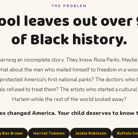
THE PROBLEM
ool leaves out over
of Black history.
 learning an incomplete story. They know Rosa Parks. Maybe
 what about the man who mailed himself to freedom in a wo
protected America's first national parks? The doctors who b
s refused to treat them? The artists who started a cultural
Harlem while the rest of the world looked away?
s changed America. Your child deserves to know 
y Box Brown
Harriet Tubman
Jackie Robinson
Buffalo So