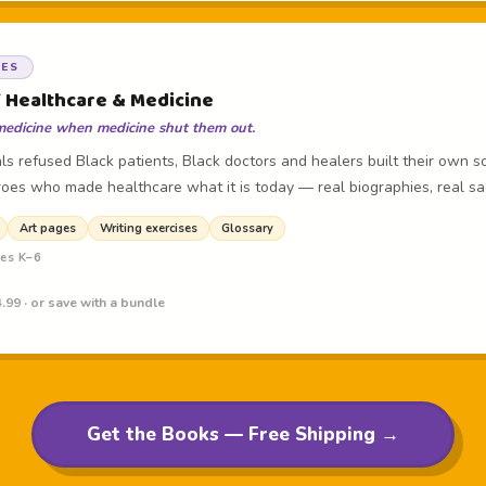
OES
f Healthcare & Medicine
medicine when medicine shut them out.
s refused Black patients, Black doctors and healers built their own so
oes who made healthcare what it is today — real biographies, real sacri
Art pages
Writing exercises
Glossary
des K–6
.99 · or save with a bundle
Get the Books — Free Shipping →