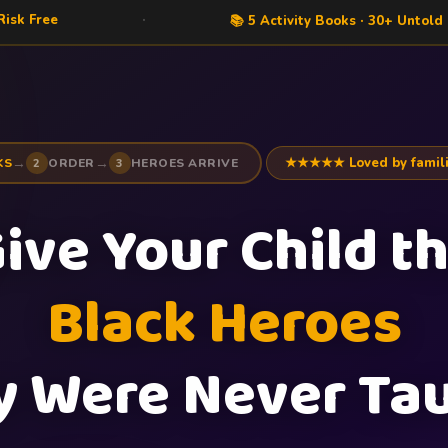
·
📚 5 Activity Books · 30+ Untold Black History Stor
→
→
★★★★★ Loved by famili
KS
ORDER
HEROES ARRIVE
2
3
ive Your Child t
Black Heroes
y Were Never Tau