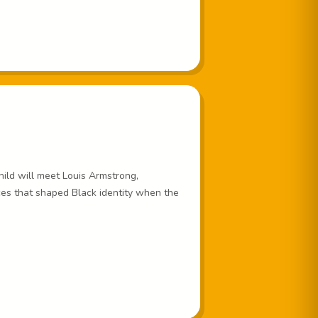
child will meet Louis Armstrong,
es that shaped Black identity when the