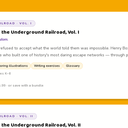
LROAD · VOL. I
 the Underground Railroad, Vol. I
edom.
efused to accept what the world told them was impossible. Henry Bo
e who built one of history's most daring escape networks — through 
oring illustrations
Writing exercises
Glossary
des K–6
.99 · or save with a bundle
LROAD · VOL. II
 the Underground Railroad, Vol. II