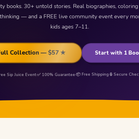
vity books. 30+ untold stories. Real biographies, coloring
al thinking — and a FREE live community event every mon
kids ages 7–11.
Full Collection — $57 ★
Start with 1 Bo
📦 Free Shipping
🔒 Secure Che
ree Sip Juice Event
·
✅ 100% Guarantee
·
·