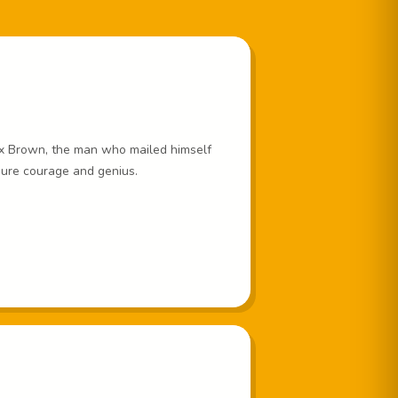
x Brown, the man who mailed himself
pure courage and genius.