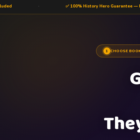
✅ 100% History Hero Guarantee — Risk Free
CHOOSE BOO
1
G
The