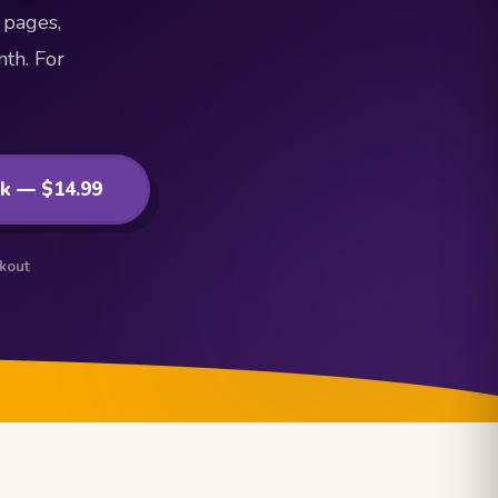
 pages,
th. For
ok — $14.99
ckout