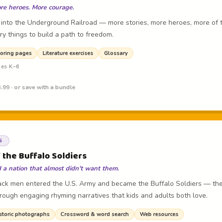
re heroes. More courage.
 into the Underground Railroad — more stories, more heroes, more of 
ry things to build a path to freedom.
oring pages
Literature exercises
Glossary
des K–6
.99 · or save with a bundle
S
 the Buffalo Soldiers
a nation that almost didn't want them.
lack men entered the U.S. Army and became the Buffalo Soldiers — the 
hrough engaging rhyming narratives that kids and adults both love.
storic photographs
Crossword & word search
Web resources