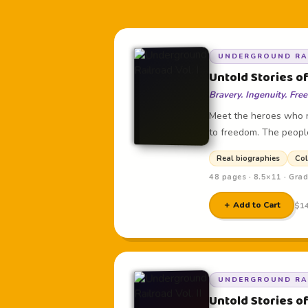
UNDERGROUND RAI
Untold Stories of
Bravery. Ingenuity. Fre
Meet the heroes who r
to freedom. The peopl
Real biographies
Col
48 pages · 8.5×11 · Gra
＋ Add to Cart
$14
UNDERGROUND RAI
Untold Stories of