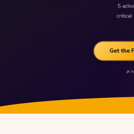
5 acti
critic
Get the 
🎉 F