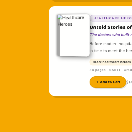
HEALTHCARE HER
Untold Stories o
The doctors who built 
Before modern hospital
in time to meet the her
Black healthcare heroes
38 pages · 8.5×11 · Gra
＋ Add to Cart
$14