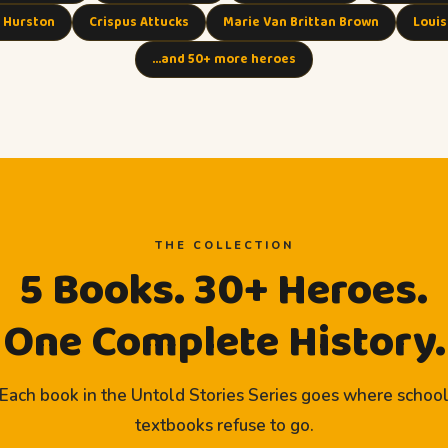
 Hurston
Crispus Attucks
Marie Van Brittan Brown
Louis
…and 50+ more heroes
THE COLLECTION
5 Books. 30+ Heroes.
One Complete History.
Each book in the Untold Stories Series goes where schoo
textbooks refuse to go.