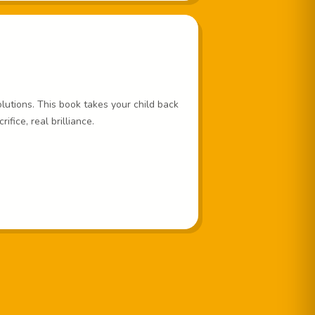
lutions. This book takes your child back
fice, real brilliance.