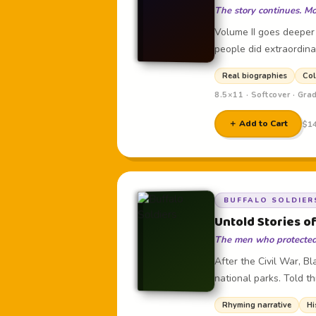
The story continues. Mo
Volume II goes deeper
people did extraordina
Real biographies
Col
8.5×11 · Softcover · Gra
＋ Add to Cart
$14
BUFFALO SOLDIER
Untold Stories of
The men who protected 
After the Civil War, B
national parks. Told t
Rhyming narrative
Hi