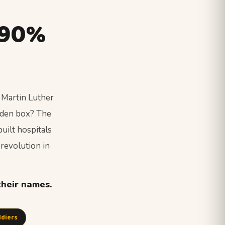
 90%
 Martin Luther
oden box? The
uilt hospitals
 revolution in
their names.
ldiers