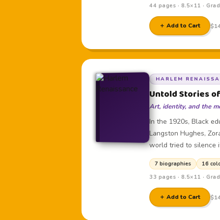
44 pages · 8.5×11 · Gra
＋ Add to Cart
$14
HARLEM RENAISS
Untold Stories o
Art, identity, and the
In the 1920s, Black edu
Langston Hughes, Zora
world tried to silence i
7 biographies
16 col
33 pages · 8.5×11 · Gra
＋ Add to Cart
$14