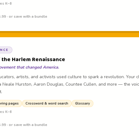
des K–6
.99 · or save with a bundle
ANCE
f the Harlem Renaissance
 movement that changed America.
cators, artists, and activists used culture to spark a revolution. Your 
 Neale Hurston, Aaron Douglas, Countee Cullen, and more — the voic
t.
oring pages
Crossword & word search
Glossary
des K–6
.99 · or save with a bundle