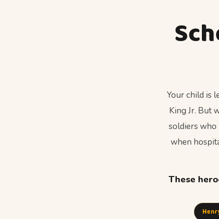
Sch
Your child is
King Jr. But
soldiers who 
when hospital
These heroe
Henr